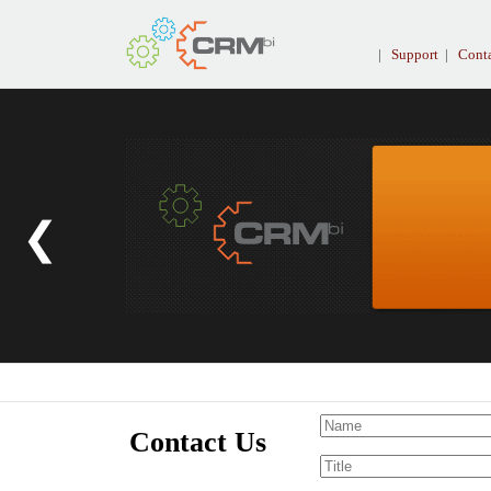
|
Support
|
Conta
❮
Contact Us