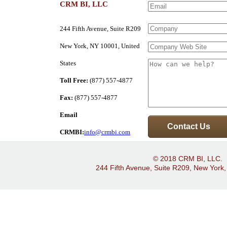
CRM BI, LLC
244 Fifth Avenue, Suite R209
New York, NY 10001, United
States
Toll Free:
(877) 557-4877
Fax:
(877) 557-4877
Email
CRMBI:
info@crmbi.com
© 2018 CRM BI, LLC.
244 Fifth Avenue, Suite R209, New York,